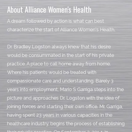
About Alliance Women's Health
A dream followed by action is what can best
characterize the start of Alliance Women's Health.
Dr. Bradley Logston always knew that his desire
would be consummated in the start of his private
practice. A place to call home away from home.
Where his patients would be treated with
compassionate care and understanding. Barely 3
years into employment, Mario S Garriga steps into the
picture and approaches Dr. Logston with the idea of
joining forces and starting their own office. Mr. Garriga,
having spent 23 years in various capacities in the
healthcare industry, begins the process of establishing