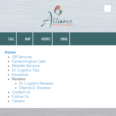
Skip to content
CALL
MAP
HOURS
EMAIL
Home
OB Services
Gynecological Care
Midwife Services
Dr. Logston Tips
Insurance
Reviews
Dr. Logston Reviews
Deanna D. Reviews
Contact Us
Follow Us
Careers