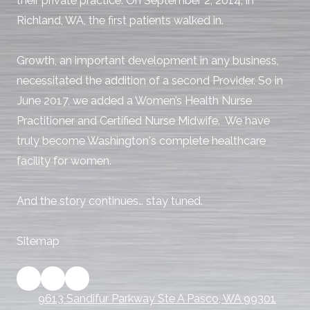
their private practice. On September 2, 2014, in
Richland, WA, the first patients walked in.
Growth, an important development in any business,
necessitated the addition of a second Provider. So in
June 2017, we added a Women’s Health Nurse
Practitioner and Certified Nurse Midwife. We have
truly become Washington's complete healthcare
facility for women.
And the story continues… stay tuned.
Sitemap
9613 Sandifur Parkway Ste A Pasco, WA 99301