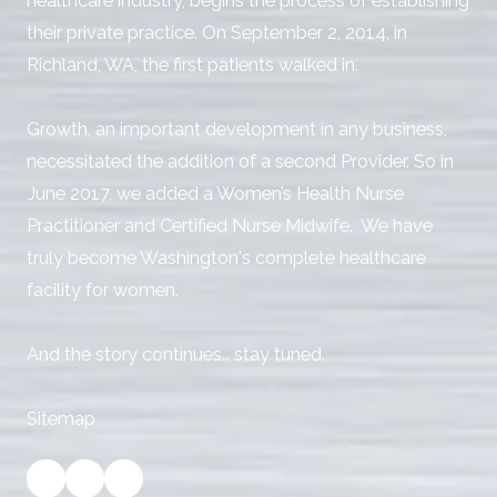
healthcare industry, begins the process of establishing
their private practice. On September 2, 2014, in
Richland, WA, the first patients walked in.
Growth, an important development in any business,
necessitated the addition of a second Provider. So in
June 2017, we added a Women’s Health Nurse
Practitioner and Certified Nurse Midwife. We have
truly become Washington's complete healthcare
facility for women.
And the story continues… stay tuned.
Sitemap