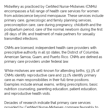
Midwifery as practiced by Certified Nurse-Midwives (CNMs)
encompasses a full range of health care services for women
from adolescence beyond menopause. These services include
primary care, gynecologic and family planning services,
preconception care, care during pregnancy, childbirth and the
postpartum period, care of the normal newborn during the first
28 days of life, and treatment of male partners for sexually
transmitted infections.
CNMs are licensed, independent health care providers with
prescriptive authority in all 50 states, the District of Columbia,
American Samoa, Guam, and Puerto Rico. CNMs are defined as
primary care providers under federal law.
While midwives are well-known for attending births, 53.3% of
CNMs identify reproductive care and 33.1% identify primary
care as main responsibilities in their full-time positions.
Examples include annual exams, writing prescriptions, basic
nutrition counseling, parenting education, patient education,
and reproductive health visits.
Decades of research indicate that primary care services
provided by Certified Nurse-Midwives compare favorably to