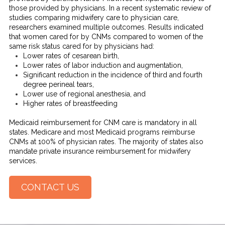
those provided by physicians. In a recent systematic review of
studies comparing midwifery care to physician care,
researchers examined multiple outcomes. Results indicated
that women cared for by CNMs compared to women of the
same risk status cared for by physicians had:
Lower rates of cesarean birth,
Lower rates of labor induction and augmentation,
Significant reduction in the incidence of third and fourth
degree perineal tears,
Lower use of regional anesthesia, and
Higher rates of breastfeeding
Medicaid reimbursement for CNM care is mandatory in all
states. Medicare and most Medicaid programs reimburse
CNMs at 100% of physician rates. The majority of states also
mandate private insurance reimbursement for midwifery
services.
CONTACT US