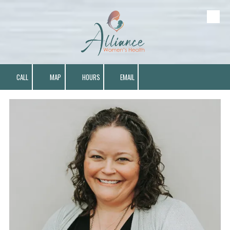
Skip to content
CALL
MAP
HOURS
EMAIL