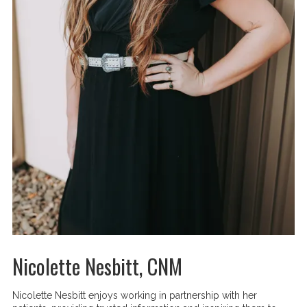
Nicolette Nesbitt, CNM
Nicolette Nesbitt enjoys working in partnership with her