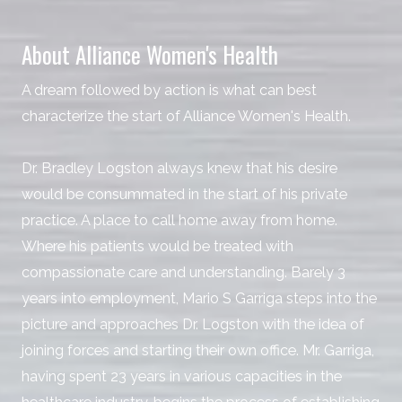
About Alliance Women's Health
A dream followed by action is what can best
characterize the start of Alliance Women's Health.
Dr. Bradley Logston always knew that his desire
would be consummated in the start of his private
practice. A place to call home away from home.
Where his patients would be treated with
compassionate care and understanding. Barely 3
years into employment, Mario S Garriga steps into the
picture and approaches Dr. Logston with the idea of
joining forces and starting their own office. Mr. Garriga,
having spent 23 years in various capacities in the