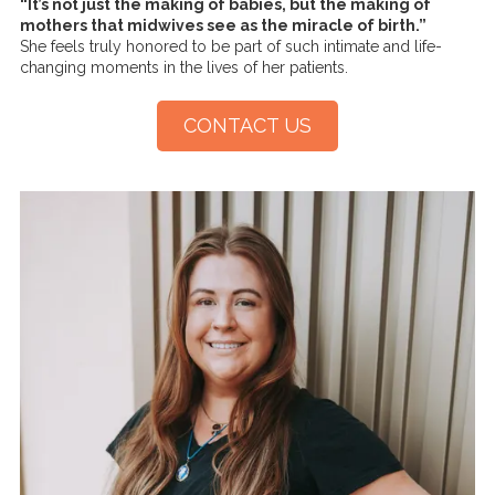
“It’s not just the making of babies, but the making of
mothers that midwives see as the miracle of birth.”
She feels truly honored to be part of such intimate and life-
changing moments in the lives of her patients.
CONTACT US