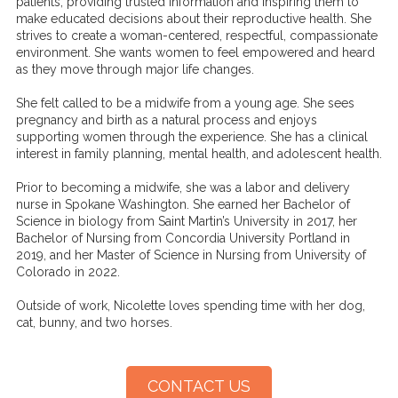
patients, providing trusted information and inspiring them to
make educated decisions about their reproductive health. She
strives to create a woman-centered, respectful, compassionate
environment. She wants women to feel empowered and heard
as they move through major life changes.
She felt called to be a midwife from a young age. She sees
pregnancy and birth as a natural process and enjoys
supporting women through the experience. She has a clinical
interest in family planning, mental health, and adolescent health.
Prior to becoming a midwife, she was a labor and delivery
nurse in Spokane Washington. She earned her Bachelor of
Science in biology from Saint Martin’s University in 2017, her
Bachelor of Nursing from Concordia University Portland in
2019, and her Master of Science in Nursing from University of
Colorado in 2022.
Outside of work, Nicolette loves spending time with her dog,
cat, bunny, and two horses.
CONTACT US