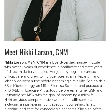
Meet Nikki Larson, CNM
Nikki Larson, MSN, CNM
is a board-certified nurse-midwife
with over 12 years of experience in healthcare and three years
of direct midwifery practice. Her journey began in cardiac
critical care and grew to include roles as an antepartum and
labor & delivery nurse before becoming a midwife. She holds a
BS in Microbiology, an MS in Exercise Science, and pursued a
PhD (ABD) in Exercise Physiology before earning her BSN and
ultimately her MSN with the goal of becoming a midwife.
Nikki provides comprehensive women’s health services
including annual exams, contraception counseling, family
planning, and care for gynecologic concerns. She also offers