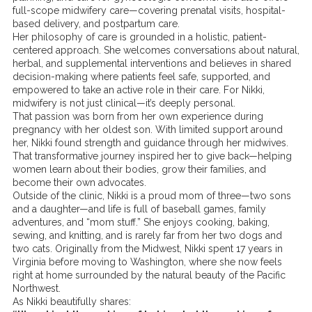
full-scope midwifery care—covering prenatal visits, hospital-
based delivery, and postpartum care.
Her philosophy of care is grounded in a holistic, patient-
centered approach. She welcomes conversations about natural,
herbal, and supplemental interventions and believes in shared
decision-making where patients feel safe, supported, and
empowered to take an active role in their care. For Nikki,
midwifery is not just clinical—it’s deeply personal.
That passion was born from her own experience during
pregnancy with her oldest son. With limited support around
her, Nikki found strength and guidance through her midwives.
That transformative journey inspired her to give back—helping
women learn about their bodies, grow their families, and
become their own advocates.
Outside of the clinic, Nikki is a proud mom of three—two sons
and a daughter—and life is full of baseball games, family
adventures, and “mom stuff.” She enjoys cooking, baking,
sewing, and knitting, and is rarely far from her two dogs and
two cats. Originally from the Midwest, Nikki spent 17 years in
Virginia before moving to Washington, where she now feels
right at home surrounded by the natural beauty of the Pacific
Northwest.
As Nikki beautifully shares: