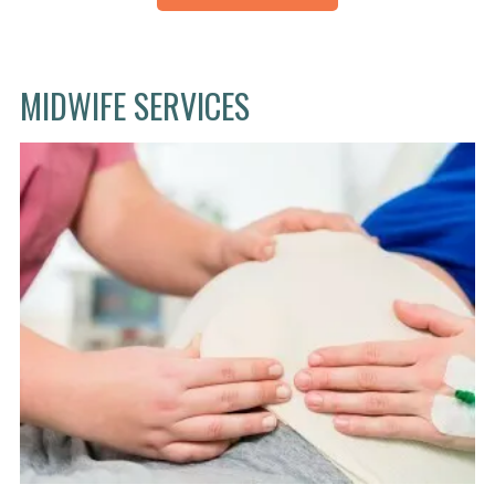
MIDWIFE SERVICES