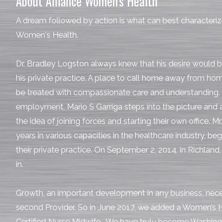
About Alliance Women's Health
A dream followed by action is what can best characterize
Women's Health.
Dr. Bradley Logston always knew that his desire would 
his private practice. A place to call home away from ho
be treated with compassionate care and understanding. 
employment, Mario S Garriga steps into the picture and
the idea of joining forces and starting their own office. M
years in various capacities in the healthcare industry, be
their private practice. On September 2, 2014, in Richland,
in.
Growth, an important development in any business, neces
second Provider. So in June 2017, we added a Women’s H
Certified Nurse Midwife. We have truly become Washing