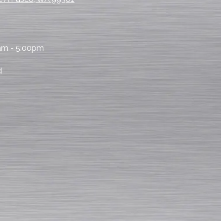
am - 5:00pm
d