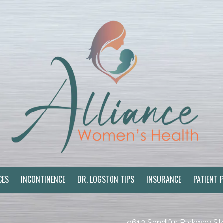
CES
INCONTINENCE
DR. LOGSTON TIPS
INSURANCE
PATIENT 
9613 Sandifur Parkway St