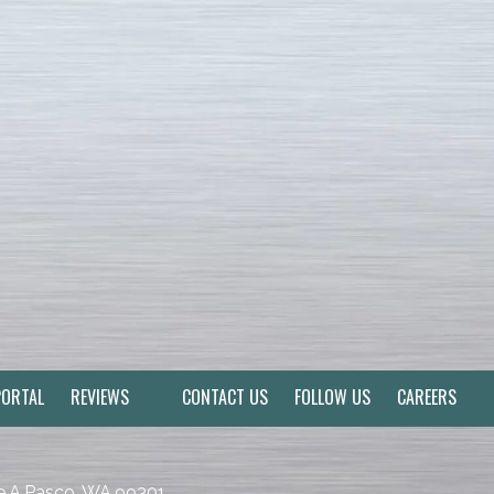
PORTAL
REVIEWS
CONTACT US
FOLLOW US
CAREERS
e A Pasco, WA 99301