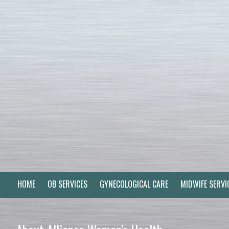
Skip to content
HOME
OB SERVICES
GYNECOLOGICAL CARE
MIDWIFE SERVI