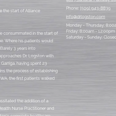
Phone:
(509) 943-8839
 the start of Alliance
info@drlogston.com
Monday - Thursday:
8:00
Friday:
8:00am - 12:00pm
be consummated in the start of
Saturday - Sunday:
Close
me. Where his patients would
Barely 3 years into
 approaches Dr. Logston with
r. Garriga, having spent 23
gins the process of establishing
 WA, the first patients walked
sitated the addition of a
ealth Nurse Practitioner and
ton's complete healthcare